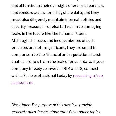
and attentive in their oversight of external partners
and vendors with whom they share data, and they
must also diligently maintain internal policies and
security measures – or else fall victim to damaging
leaks in the future like the Panama Papers.
Although the costs and inconveniences of such
practices are not insignificant, they are small in
comparison to the financial and reputational crisis
that can follow from the leak of private data. If your
company is ready to invest in RIM and IG, connect
with a Zasio professional today by
requesting a free
assessment
.
Disclaimer: The purpose of this post is to provide
general education on Information Governance topics.