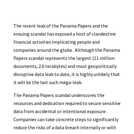
The recent leak of the Panama Papers and the
ensuing scandal has exposed a host of clandestine
financial activities implicating people and
companies around the globe. Although the Panama
Papers scandal represents the largest (11 million
documents, 2.6 terabytes) and most geopolitically
disruptive data leak to date, it is highly unlikely that
it will be the last such mega-leak.
The Panama Papers scandal underscores the
resources and dedication required to secure sensitive
data from accidental or intentional exposure.
Companies can take concrete steps to significantly
reduce the risks of a data breach internally or with