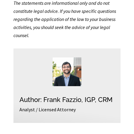
The statements are informational only and do not
constitute legal advice. If you have specific questions
regarding the application of the law to your business
activities, you should seek the advice of your legal
counsel.
Author: Frank Fazzio, IGP, CRM
Analyst / Licensed Attorney