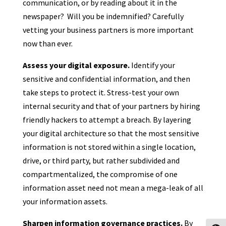
communication, or by reading about it in the
newspaper? Will you be indemnified? Carefully
vetting your business partners is more important
now than ever.
Assess your digital exposure.
Identify your
sensitive and confidential information, and then
take steps to protect it. Stress-test your own
internal security and that of your partners by hiring
friendly hackers to attempt a breach. By layering
your digital architecture so that the most sensitive
information is not stored within a single location,
drive, or third party, but rather subdivided and
compartmentalized, the compromise of one
information asset need not mean a mega-leak of all
your information assets.
Sharpen information governance practices.
By