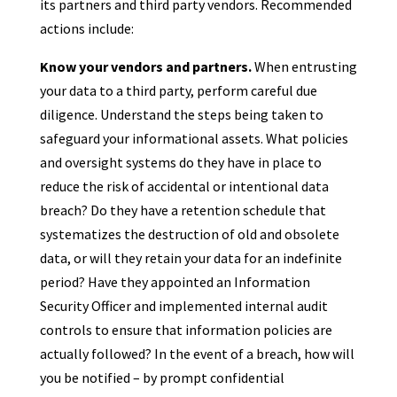
its partners and third party vendors. Recommended
actions include:
Know your vendors and partners.
When entrusting
your data to a third party, perform careful due
diligence. Understand the steps being taken to
safeguard your informational assets. What policies
and oversight systems do they have in place to
reduce the risk of accidental or intentional data
breach? Do they have a retention schedule that
systematizes the destruction of old and obsolete
data, or will they retain your data for an indefinite
period? Have they appointed an Information
Security Officer and implemented internal audit
controls to ensure that information policies are
actually followed? In the event of a breach, how will
you be notified – by prompt confidential