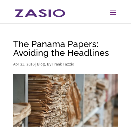
Skip
Skip
to
to
Content
navigation
The Panama Papers:
Avoiding the Headlines
Apr 21, 2016
|
Blog
,
By Frank Fazzio