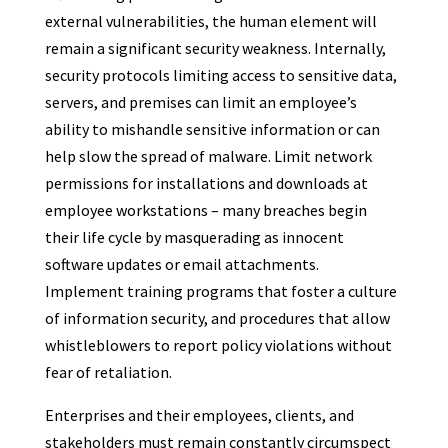
external vulnerabilities, the human element will
remain a significant security weakness. Internally,
security protocols limiting access to sensitive data,
servers, and premises can limit an employee’s
ability to mishandle sensitive information or can
help slow the spread of malware. Limit network
permissions for installations and downloads at
employee workstations – many breaches begin
their life cycle by masquerading as innocent
software updates or email attachments.
Implement training programs that foster a culture
of information security, and procedures that allow
whistleblowers to report policy violations without
fear of retaliation.
Enterprises and their employees, clients, and
stakeholders must remain constantly circumspect