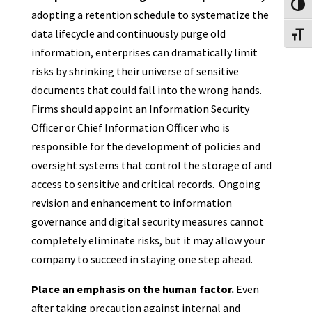
Toggl
adopting a retention schedule to systematize the
data lifecycle and continuously purge old
Toggl
information, enterprises can dramatically limit
risks by shrinking their universe of sensitive
documents that could fall into the wrong hands.
Firms should appoint an Information Security
Officer or Chief Information Officer who is
responsible for the development of policies and
oversight systems that control the storage of and
access to sensitive and critical records. Ongoing
revision and enhancement to information
governance and digital security measures cannot
completely eliminate risks, but it may allow your
company to succeed in staying one step ahead.
Place an emphasis on the human factor.
Even
after taking precaution against internal and