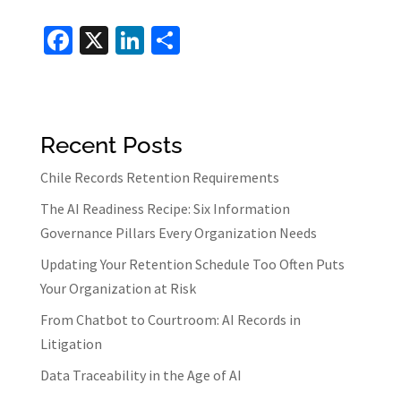
Fa
X
Li
S
ce
n
h
b
ke
ar
o
dI
e
Recent Posts
o
n
k
Chile Records Retention Requirements
The AI Readiness Recipe: Six Information
Governance Pillars Every Organization Needs
Updating Your Retention Schedule Too Often Puts
Your Organization at Risk
From Chatbot to Courtroom: AI Records in
Litigation
Data Traceability in the Age of AI