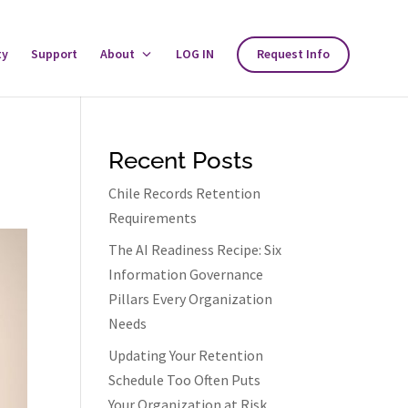
ty
Support
About
Toggle
LOG IN
Request Info
About
Menu
Recent Posts
Chile Records Retention
Requirements
The AI Readiness Recipe: Six
Information Governance
Pillars Every Organization
Needs
Updating Your Retention
Schedule Too Often Puts
Your Organization at Risk