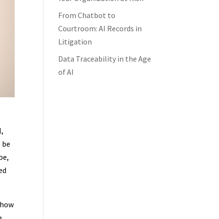
From Chatbot to
Courtroom: AI Records in
Litigation
Data Traceability in the Age
of AI
l,
o be
be,
ed
 how
e