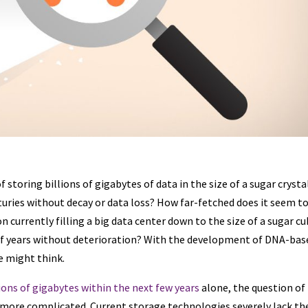
storing billions of gigabytes of data in the size of a sugar crysta
enturies without decay or data loss? How far-fetched does it seem t
currently filling a big data center down to the size of a sugar cu
s of years without deterioration? With the development of DNA-bas
we might think.
lions of gigabytes within the next few years
alone, the question of
y more complicated. Current storage technologies severely lack th