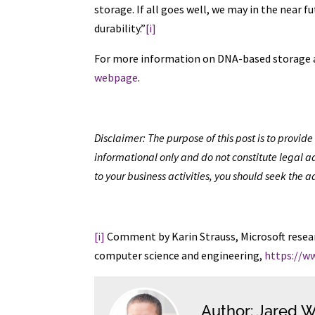
storage. If all goes well, we may in the near 
durability.”
[i]
For more information on DNA-based storage an
webpage
.
Disclaimer: The purpose of this post is to provi
informational only and do not constitute legal ad
to your business activities, you should seek the a
[i]
Comment by Karin Strauss, Microsoft resear
computer science and engineering,
https://w
Author: Jared W