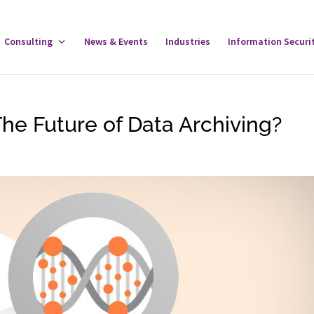
gle
Consulting
Toggle
News & Events
Industries
Information Securi
tware
Consulting
u
Menu
e Future of Data Archiving?