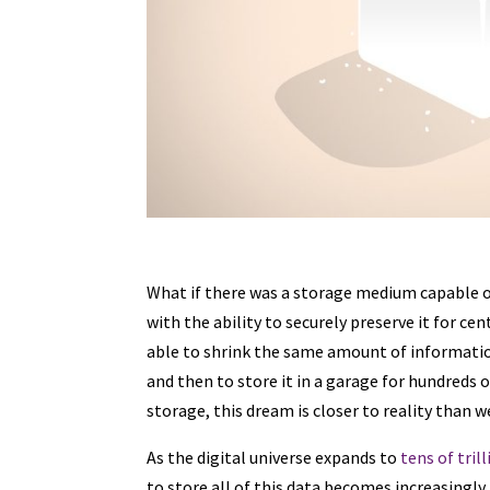
What if there was a storage medium capable of 
with the ability to securely preserve it for c
able to shrink the same amount of information 
and then to store it in a garage for hundred
storage, this dream is closer to reality than 
As the digital universe expands to
tens of tril
to store all of this data becomes increasingl