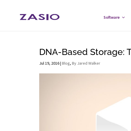
Skip
Skip
to
to
Software
Tog
Content
navigation
Sof
Men
DNA-Based Storage: Th
Jul 19, 2016
|
Blog
,
By Jared Walker