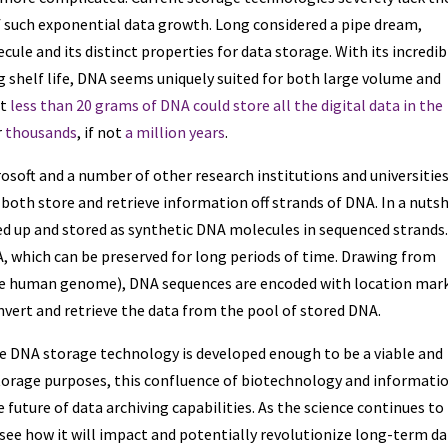
f such exponential data growth. Long considered a pipe dream,
ule and its distinct properties for data storage. With its incredib
g shelf life, DNA seems uniquely suited for both large volume and
at
less than 20 grams of DNA could store all the digital data in the
r
thousands
, if not
a million years
.
osoft and a number of other research institutions and universitie
both store and retrieve information off strands of DNA. In a nutsh
ed up and stored as synthetic DNA molecules in sequenced strands
, which can be preserved for long periods of time. Drawing from
he human genome), DNA sequences are encoded with location mar
onvert and retrieve the data from the pool of stored DNA.
fore DNA storage technology is developed enough to be a viable and
storage purposes, this confluence of biotechnology and informati
 future of data archiving capabilities. As the science continues to
 see how it will impact and potentially revolutionize long-term d