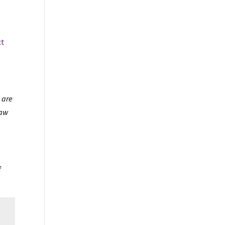
ct
 are
law
f