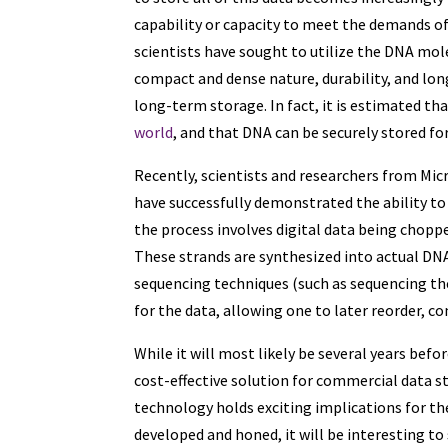
capability or capacity to meet the demands o
scientists have sought to utilize the DNA molec
compact and dense nature, durability, and lon
long-term storage. In fact, it is estimated th
world
, and that DNA can be securely stored fo
Recently, scientists and researchers from Micr
have successfully demonstrated the ability to 
the process involves digital data being chopp
These strands are synthesized into actual DNA
sequencing techniques (such as sequencing t
for the data, allowing one to later reorder, c
While it will most likely be several years be
cost-effective solution for commercial data 
technology holds exciting implications for the
developed and honed, it will be interesting to