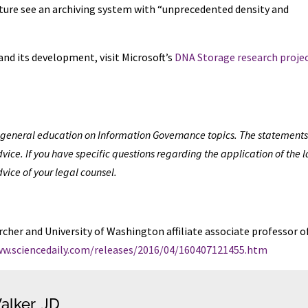
future see an archiving system with “unprecedented density and
d its development, visit Microsoft’s
DNA Storage research proje
de general education on Information Governance topics. The statements
vice. If you have specific questions regarding the application of the 
dvice of your legal counsel.
cher and University of Washington affiliate associate professor o
ww.sciencedaily.com/releases/2016/04/160407121455.htm
alker, JD