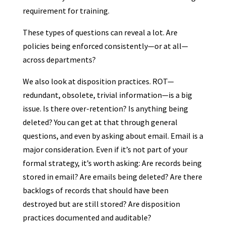
requirement for training.
These types of questions can reveal a lot. Are
policies being enforced consistently—or at all—
across departments?
We also look at disposition practices. ROT—
redundant, obsolete, trivial information—is a big
issue. Is there over-retention? Is anything being
deleted? You can get at that through general
questions, and even by asking about email. Email is a
major consideration. Even if it’s not part of your
formal strategy, it’s worth asking: Are records being
stored in email? Are emails being deleted? Are there
backlogs of records that should have been
destroyed but are still stored? Are disposition
practices documented and auditable?