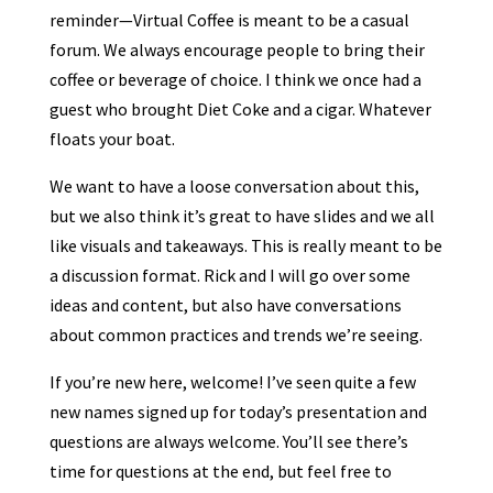
reminder—Virtual Coffee is meant to be a casual
forum. We always encourage people to bring their
coffee or beverage of choice. I think we once had a
guest who brought Diet Coke and a cigar. Whatever
floats your boat.
We want to have a loose conversation about this,
but we also think it’s great to have slides and we all
like visuals and takeaways. This is really meant to be
a discussion format. Rick and I will go over some
ideas and content, but also have conversations
about common practices and trends we’re seeing.
If you’re new here, welcome! I’ve seen quite a few
new names signed up for today’s presentation and
questions are always welcome. You’ll see there’s
time for questions at the end, but feel free to