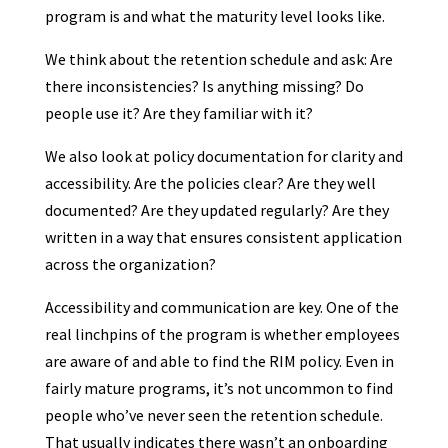
program is and what the maturity level looks like.
We think about the retention schedule and ask: Are
there inconsistencies? Is anything missing? Do
people use it? Are they familiar with it?
We also look at policy documentation for clarity and
accessibility. Are the policies clear? Are they well
documented? Are they updated regularly? Are they
written in a way that ensures consistent application
across the organization?
Accessibility and communication are key. One of the
real linchpins of the program is whether employees
are aware of and able to find the RIM policy. Even in
fairly mature programs, it’s not uncommon to find
people who’ve never seen the retention schedule.
That usually indicates there wasn’t an onboarding