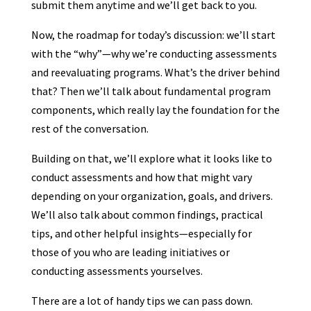
submit them anytime and we’ll get back to you.
Now, the roadmap for today’s discussion: we’ll start
with the “why”—why we’re conducting assessments
and reevaluating programs. What’s the driver behind
that? Then we’ll talk about fundamental program
components, which really lay the foundation for the
rest of the conversation.
Building on that, we’ll explore what it looks like to
conduct assessments and how that might vary
depending on your organization, goals, and drivers.
We’ll also talk about common findings, practical
tips, and other helpful insights—especially for
those of you who are leading initiatives or
conducting assessments yourselves.
There are a lot of handy tips we can pass down.