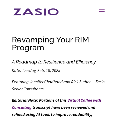
Skip
Skip
to
to
Content
navigation
Revamping Your RIM
Program:
A Roadmap to Resilience and Efficiency
Date: Tuesday, Feb. 18, 2025
Featuring Jennifer Chadband and Rick Surber — Zasio
Senior Consultants
Editorial Note: Portions of this
Virtual Coffee with
Consulting
transcript have been reviewed and
refined using AI tools to improve readability,