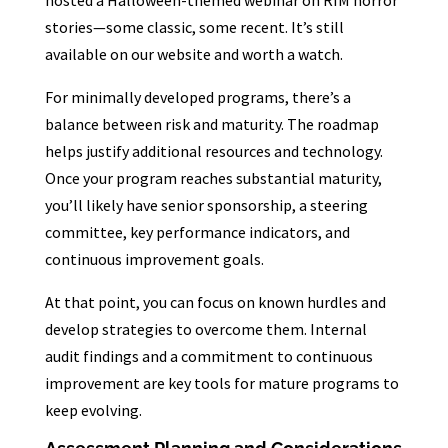
hosted a Halloween-themed webinar on RIM horror
stories—some classic, some recent. It’s still
available on our website and worth a watch.
For minimally developed programs, there’s a
balance between risk and maturity. The roadmap
helps justify additional resources and technology.
Once your program reaches substantial maturity,
you’ll likely have senior sponsorship, a steering
committee, key performance indicators, and
continuous improvement goals.
At that point, you can focus on known hurdles and
develop strategies to overcome them. Internal
audit findings and a commitment to continuous
improvement are key tools for mature programs to
keep evolving.