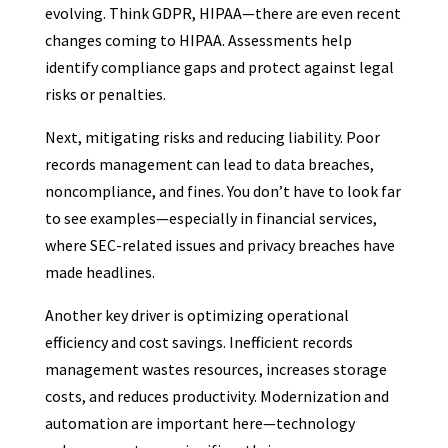
evolving. Think GDPR, HIPAA—there are even recent
changes coming to HIPAA. Assessments help
identify compliance gaps and protect against legal
risks or penalties.
Next, mitigating risks and reducing liability. Poor
records management can lead to data breaches,
noncompliance, and fines. You don’t have to look far
to see examples—especially in financial services,
where SEC-related issues and privacy breaches have
made headlines.
Another key driver is optimizing operational
efficiency and cost savings. Inefficient records
management wastes resources, increases storage
costs, and reduces productivity. Modernization and
automation are important here—technology