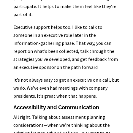
participate. It helps to make them feel like they’re
part of it.
Executive support helps too. I like to talk to
someone in an executive role later in the
information-gathering phase. That way, you can
report on what’s been collected, talk through the
strategies you’ve developed, and get feedback from
an executive sponsor on the path forward.
It’s not always easy to get an executive on a call, but
we do. We’ve even had meetings with company
presidents. It’s great when that happens.
Accessibility and Communication
All right. Talking about assessment planning
considerations—when we’re thinking about the