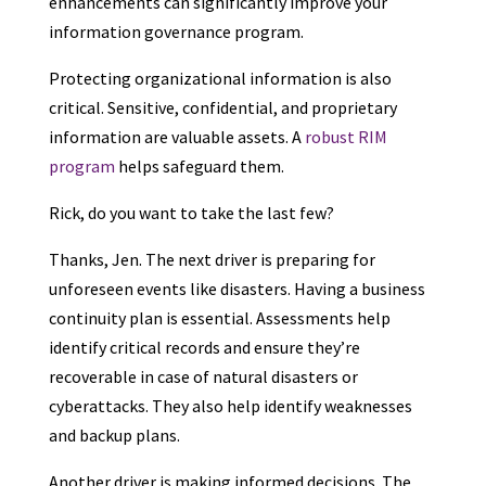
enhancements can significantly improve your
information governance program.
Protecting organizational information is also
critical. Sensitive, confidential, and proprietary
information are valuable assets. A
robust RIM
program
helps safeguard them.
Rick, do you want to take the last few?
Thanks, Jen. The next driver is preparing for
unforeseen events like disasters. Having a business
continuity plan is essential. Assessments help
identify critical records and ensure they’re
recoverable in case of natural disasters or
cyberattacks. They also help identify weaknesses
and backup plans.
Another driver is making informed decisions. The