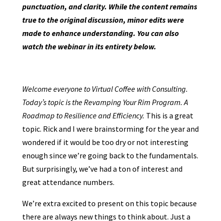
punctuation, and clarity. While the content remains
true to the original discussion, minor edits were
made to enhance understanding. You can also
watch the webinar in its entirety below.
Welcome everyone to Virtual Coffee with Consulting.
Today’s topic is the Revamping Your Rim Program. A
Roadmap to Resilience and Efficiency.
This is a great
topic. Rick and I were brainstorming for the year and
wondered if it would be too dry or not interesting
enough since we’re going back to the fundamentals.
But surprisingly, we’ve had a ton of interest and
great attendance numbers.
We’re extra excited to present on this topic because
there are always new things to think about. Just a