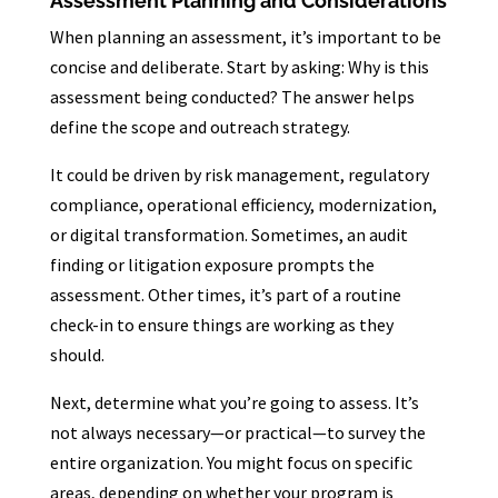
Assessment Planning and Considerations
When planning an assessment, it’s important to be
concise and deliberate. Start by asking: Why is this
assessment being conducted? The answer helps
define the scope and outreach strategy.
It could be driven by risk management, regulatory
compliance, operational efficiency, modernization,
or digital transformation. Sometimes, an audit
finding or litigation exposure prompts the
assessment. Other times, it’s part of a routine
check-in to ensure things are working as they
should.
Next, determine what you’re going to assess. It’s
not always necessary—or practical—to survey the
entire organization. You might focus on specific
areas, depending on whether your program is