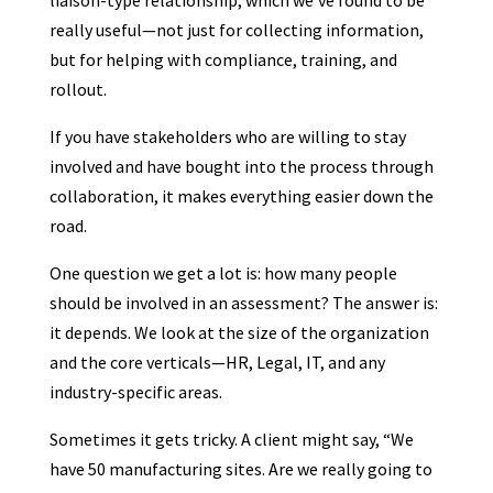
liaison-type relationship, which we’ve found to be
really useful—not just for collecting information,
but for helping with compliance, training, and
rollout.
If you have stakeholders who are willing to stay
involved and have bought into the process through
collaboration, it makes everything easier down the
road.
One question we get a lot is: how many people
should be involved in an assessment? The answer is:
it depends. We look at the size of the organization
and the core verticals—HR, Legal, IT, and any
industry-specific areas.
Sometimes it gets tricky. A client might say, “We
have 50 manufacturing sites. Are we really going to