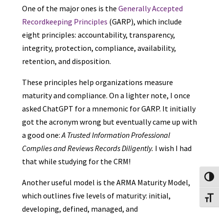
One of the major ones is the
Generally Accepted
Recordkeeping Principles
(GARP), which include
eight principles: accountability, transparency,
integrity, protection, compliance, availability,
retention, and disposition.
These principles help organizations measure
maturity and compliance. On a lighter note, I once
asked ChatGPT for a mnemonic for GARP. It initially
got the acronym wrong but eventually came up with
a good one:
A Trusted Information Professional
Complies and Reviews Records Diligently.
I wish I had
that while studying for the CRM!
Toggl
Another useful model is the ARMA Maturity Model,
which outlines five levels of maturity: initial,
Toggl
developing, defined, managed, and