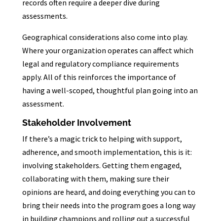
records often require a deeper dive during
assessments.
Geographical considerations also come into play.
Where your organization operates can affect which
legal and regulatory compliance requirements
apply. All of this reinforces the importance of
having a well-scoped, thoughtful plan going into an
assessment.
Stakeholder Involvement
If there’s a magic trick to helping with support,
adherence, and smooth implementation, this is it:
involving stakeholders. Getting them engaged,
collaborating with them, making sure their
opinions are heard, and doing everything you can to
bring their needs into the program goes a long way
in building champions and rolling out a successful