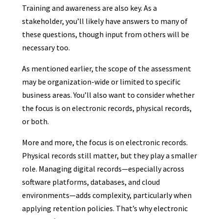
Training and awareness are also key. As a
stakeholder, you’ll likely have answers to many of
these questions, though input from others will be
necessary too.
As mentioned earlier, the scope of the assessment
may be organization-wide or limited to specific
business areas. You’ll also want to consider whether
the focus is on electronic records, physical records,
or both.
More and more, the focus is on electronic records.
Physical records still matter, but they play a smaller
role. Managing digital records—especially across
software platforms, databases, and cloud
environments—adds complexity, particularly when
applying retention policies. That’s why electronic