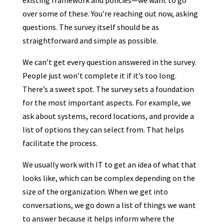
existing framework and policies—we want to go
over some of these. You’re reaching out now, asking
questions. The survey itself should be as
straightforward and simple as possible.
We can’t get every question answered in the survey.
People just won’t complete it if it’s too long.
There’s a sweet spot. The survey sets a foundation
for the most important aspects. For example, we
ask about systems, record locations, and provide a
list of options they can select from. That helps
facilitate the process.
We usually work with IT to get an idea of what that
looks like, which can be complex depending on the
size of the organization. When we get into
conversations, we go down a list of things we want
to answer because it helps inform where the