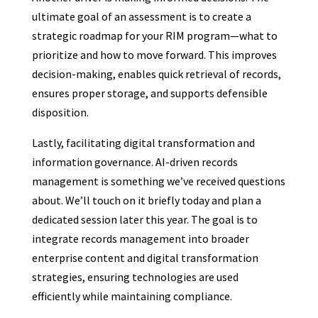
ultimate goal of an assessment is to create a
strategic roadmap for your RIM program—what to
prioritize and how to move forward. This improves
decision-making, enables quick retrieval of records,
ensures proper storage, and supports defensible
disposition.
Lastly, facilitating digital transformation and
information governance. AI-driven records
management is something we’ve received questions
about. We’ll touch on it briefly today and plan a
dedicated session later this year. The goal is to
integrate records management into broader
enterprise content and digital transformation
strategies, ensuring technologies are used
efficiently while maintaining compliance.