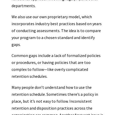
departments.
We also use our own proprietary model, which
incorporates industry best practices based on years
of conducting assessments. The idea is to compare
your program to a chosen standard and identify
gaps.
Common gaps include a lack of formalized policies
or procedures, or having policies that are too
complex to follow—like overly complicated
retention schedules.
Many people don’t understand how to use the
retention schedule. Sometimes there’s a policy in
place, but it’s not easy to follow. Inconsistent
retention and disposition practices across the