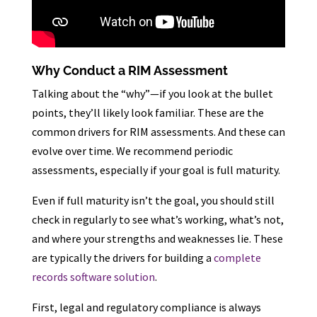
Why Conduct a RIM Assessment
Talking about the “why”—if you look at the bullet
points, they’ll likely look familiar. These are the
common drivers for RIM assessments. And these can
evolve over time. We recommend periodic
assessments, especially if your goal is full maturity.
Even if full maturity isn’t the goal, you should still
check in regularly to see what’s working, what’s not,
and where your strengths and weaknesses lie. These
are typically the drivers for building a
complete
records software solution
.
First, legal and regulatory compliance is always