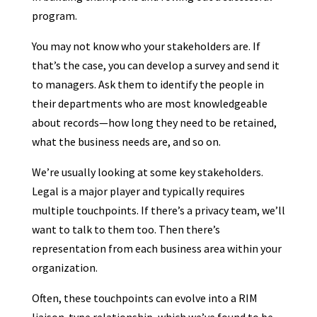
program.
You may not know who your stakeholders are. If
that’s the case, you can develop a survey and send it
to managers. Ask them to identify the people in
their departments who are most knowledgeable
about records—how long they need to be retained,
what the business needs are, and so on.
We’re usually looking at some key stakeholders.
Legal is a major player and typically requires
multiple touchpoints. If there’s a privacy team, we’ll
want to talk to them too. Then there’s
representation from each business area within your
organization.
Often, these touchpoints can evolve into a RIM