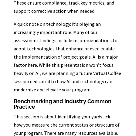
These ensure compliance, track key metrics, and
support corrective action when needed.
A quick note on technology: it’s playing an
increasingly important role. Many of our
assessment findings include recommendations to
adopt technologies that enhance or even enable
the implementation of project goals. AI is a major
factor here. While this presentation won’t focus
heavily on AI, we are planning a future Virtual Coffee
session dedicated to how AI and technology can
modernize and elevate your program.
Benchmarking and Industry Common
Practice
This section is about identifying your yardstick—
how you measure the current status or structure of
your program. There are many resources available.