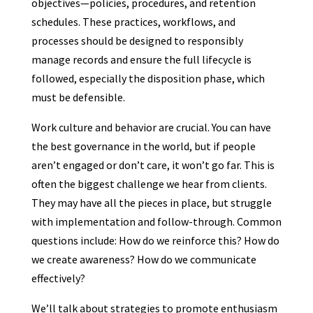
objectives—policies, procedures, and retention
schedules. These practices, workflows, and
processes should be designed to responsibly
manage records and ensure the full lifecycle is
followed, especially the disposition phase, which
must be defensible.
Work culture and behavior are crucial. You can have
the best governance in the world, but if people
aren’t engaged or don’t care, it won’t go far. This is
often the biggest challenge we hear from clients.
They may have all the pieces in place, but struggle
with implementation and follow-through. Common
questions include: How do we reinforce this? How do
we create awareness? How do we communicate
effectively?
We’ll talk about strategies to promote enthusiasm