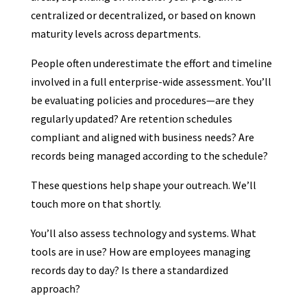
centralized or decentralized, or based on known
maturity levels across departments.
People often underestimate the effort and timeline
involved in a full enterprise-wide assessment. You’ll
be evaluating policies and procedures—are they
regularly updated? Are retention schedules
compliant and aligned with business needs? Are
records being managed according to the schedule?
These questions help shape your outreach. We’ll
touch more on that shortly.
You’ll also assess technology and systems. What
tools are in use? How are employees managing
records day to day? Is there a standardized
approach?