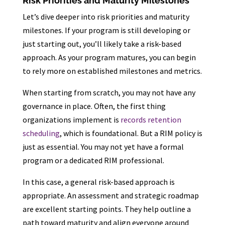
Risk Priorities and Maturity Milestones
Let’s dive deeper into risk priorities and maturity
milestones. If your program is still developing or
just starting out, you’ll likely take a risk-based
approach. As your program matures, you can begin
to rely more on established milestones and metrics.
When starting from scratch, you may not have any
governance in place. Often, the first thing
organizations implement is
records retention
scheduling
, which is foundational. But a RIM policy is
just as essential. You may not yet have a formal
program or a dedicated RIM professional.
In this case, a general risk-based approach is
appropriate. An assessment and strategic roadmap
are excellent starting points. They help outline a
path toward maturity and align everyone around