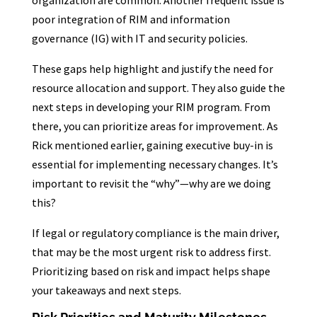
organization are common. Another frequent issue is
poor integration of RIM and information
governance (IG) with IT and security policies.
These gaps help highlight and justify the need for
resource allocation and support. They also guide the
next steps in developing your RIM program. From
there, you can prioritize areas for improvement. As
Rick mentioned earlier, gaining executive buy-in is
essential for implementing necessary changes. It’s
important to revisit the “why”—why are we doing
this?
If legal or regulatory compliance is the main driver,
that may be the most urgent risk to address first.
Prioritizing based on risk and impact helps shape
your takeaways and next steps.