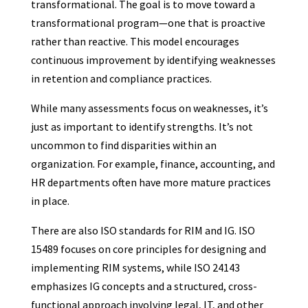
transformational. The goal is to move toward a
transformational program—one that is proactive
rather than reactive. This model encourages
continuous improvement by identifying weaknesses
in retention and compliance practices.
While many assessments focus on weaknesses, it’s
just as important to identify strengths. It’s not
uncommon to find disparities within an
organization. For example, finance, accounting, and
HR departments often have more mature practices
in place.
There are also ISO standards for RIM and IG. ISO
15489 focuses on core principles for designing and
implementing RIM systems, while ISO 24143
emphasizes IG concepts and a structured, cross-
functional approach involving legal, IT, and other