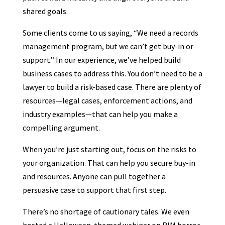
shared goals.
Some clients come to us saying, “We need a records
management program, but we can’t get buy-in or
support.” In our experience, we’ve helped build
business cases to address this. You don’t need to be a
lawyer to build a risk-based case. There are plenty of
resources—legal cases, enforcement actions, and
industry examples—that can help you make a
compelling argument.
When you’re just starting out, focus on the risks to
your organization. That can help you secure buy-in
and resources. Anyone can pull together a
persuasive case to support that first step.
There’s no shortage of cautionary tales. We even