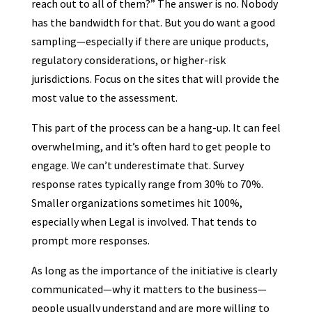
reach out to all of them?” The answer is no. Nobody
has the bandwidth for that. But you do want a good
sampling—especially if there are unique products,
regulatory considerations, or higher-risk
jurisdictions. Focus on the sites that will provide the
most value to the assessment.
This part of the process can be a hang-up. It can feel
overwhelming, and it’s often hard to get people to
engage. We can’t underestimate that. Survey
response rates typically range from 30% to 70%.
Smaller organizations sometimes hit 100%,
especially when Legal is involved. That tends to
prompt more responses.
As long as the importance of the initiative is clearly
communicated—why it matters to the business—
people usually understand and are more willing to