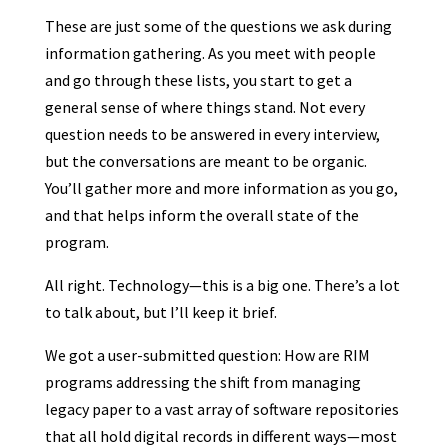
These are just some of the questions we ask during
information gathering. As you meet with people
and go through these lists, you start to get a
general sense of where things stand. Not every
question needs to be answered in every interview,
but the conversations are meant to be organic.
You’ll gather more and more information as you go,
and that helps inform the overall state of the
program.
All right. Technology—this is a big one. There’s a lot
to talk about, but I’ll keep it brief.
We got a user-submitted question: How are RIM
programs addressing the shift from managing
legacy paper to a vast array of software repositories
that all hold digital records in different ways—most