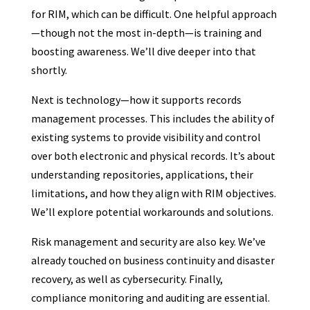
for RIM, which can be difficult. One helpful approach
—though not the most in-depth—is training and
boosting awareness. We’ll dive deeper into that
shortly.
Next is technology—how it supports records
management processes. This includes the ability of
existing systems to provide visibility and control
over both electronic and physical records. It’s about
understanding repositories, applications, their
limitations, and how they align with RIM objectives.
We’ll explore potential workarounds and solutions.
Risk management and security are also key. We’ve
already touched on business continuity and disaster
recovery, as well as cybersecurity. Finally,
compliance monitoring and auditing are essential.