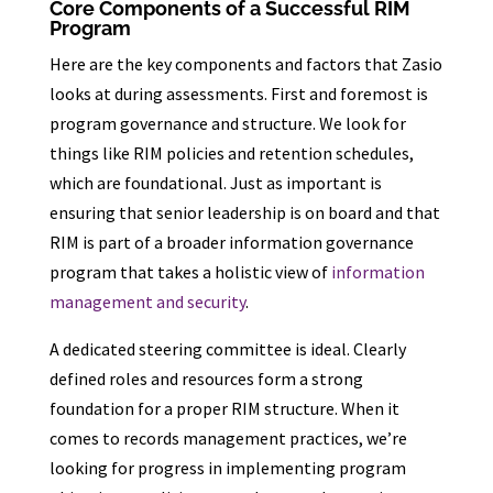
Core Components of a Successful RIM
Program
Here are the key components and factors that Zasio
looks at during assessments. First and foremost is
program governance and structure. We look for
things like RIM policies and retention schedules,
which are foundational. Just as important is
ensuring that senior leadership is on board and that
RIM is part of a broader information governance
program that takes a holistic view of
information
management and security
.
A dedicated steering committee is ideal. Clearly
defined roles and resources form a strong
foundation for a proper RIM structure. When it
comes to records management practices, we’re
looking for progress in implementing program