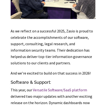
As we reflect on a successful 2025, Zasio is proud to
celebrate the accomplishments of our software,
support, consulting, legal research, and
information security teams. Their dedication has
helped us deliver top-tier information governance
solutions to our clients and partners.
And we’re excited to build on that success in 2026!
Software & Support:
This year, our
Versatile Software/SaaS platform
delivered two major updates with another exciting
release on the horizon. Dynamic dashboards now