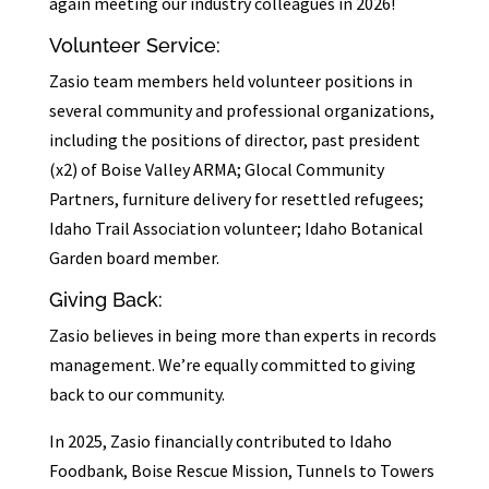
again meeting our industry colleagues in 2026!
Volunteer Service:
Zasio team members held volunteer positions in
several community and professional organizations,
including the positions of director, past president
(x2) of Boise Valley ARMA; Glocal Community
Partners, furniture delivery for resettled refugees;
Idaho Trail Association volunteer; Idaho Botanical
Garden board member.
Giving Back:
Zasio believes in being more than experts in records
management. We’re equally committed to giving
back to our community.
In 2025, Zasio financially contributed to Idaho
Foodbank, Boise Rescue Mission, Tunnels to Towers