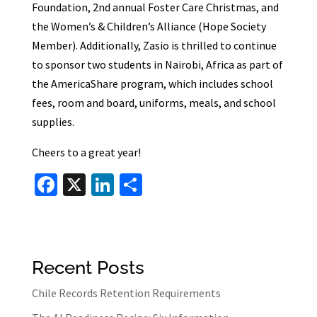
Foundation, 2nd annual Foster Care Christmas, and
the Women’s & Children’s Alliance (Hope Society
Member). Additionally, Zasio is thrilled to continue
to sponsor two students in Nairobi, Africa as part of
the AmericaShare program, which includes school
fees, room and board, uniforms, meals, and school
supplies.
Cheers to a great year!
Fa
X
Li
S
ce
n
h
b
ke
ar
o
dI
e
Recent Posts
o
n
k
Chile Records Retention Requirements