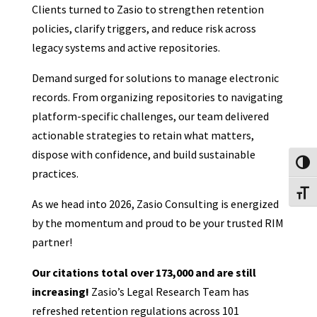
Clients turned to Zasio to strengthen retention
policies, clarify triggers, and reduce risk across
legacy systems and active repositories.
Demand surged for solutions to manage electronic
records. From organizing repositories to navigating
platform-specific challenges, our team delivered
actionable strategies to retain what matters,
dispose with confidence, and build sustainable
Toggl
practices.
Toggl
As we head into 2026, Zasio Consulting is energized
by the momentum and proud to be your trusted RIM
partner!
Our citations total over 173,000 and are still
increasing!
Zasio’s Legal Research Team has
refreshed retention regulations across 101