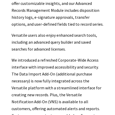
offer customizable insights, and our Advanced
Records Management Module includes disposition
history logs, e-signature approvals, transfer
options, and user-defined fields tied to record series.
Versatile users also enjoy enhanced search tools,
including an advanced query builder and saved
searches for advanced licenses.
We introduced a refreshed Corporate-Wide Access
interface with improved accessibility and security.
The Data Import Add-On (additional purchase
necessary) is now fully integrated across the
Versatile platform with a streamlined interface for
creating new records. Plus, the Versatile
Notification Add-On (VNS) is available to all
customers, offering automated alerts and reports.