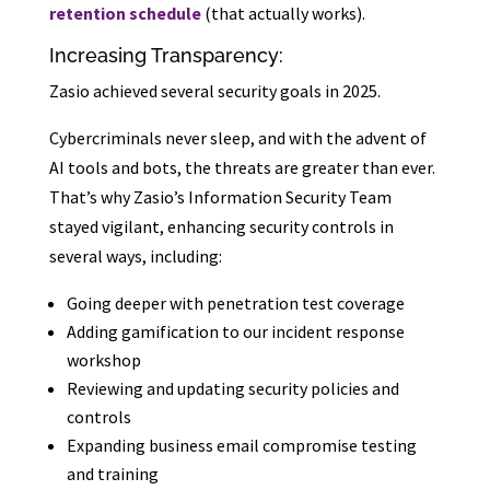
retention schedule
(that actually works).
Increasing Transparency:
Zasio achieved several security goals in 2025.
Cybercriminals never sleep, and with the advent of
AI tools and bots, the threats are greater than ever.
That’s why Zasio’s Information Security Team
stayed vigilant, enhancing security controls in
several ways, including:
Going deeper with penetration test coverage
Adding gamification to our incident response
workshop
Reviewing and updating security policies and
controls
Expanding business email compromise testing
and training