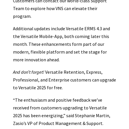
Customers can contact our world-class Support
Team to explore how VNS can elevate their
program.
Additional updates include Versatile ERMS 4.3 and
the Versatile Mobile-App, both coming later this
month. These enhancements form part of our
modern, flexible platform and set the stage for
more innovation ahead.
And don’t forget!
Versatile Retention, Express,
Professional, and Enterprise customers can upgrade
to Versatile 2025 for free.
“The enthusiasm and positive feedback we’ve
received from customers upgrading to Versatile
2025 has been energizing,” said Stephanie Martin,
Zasio’s VP of Product Management & Support.