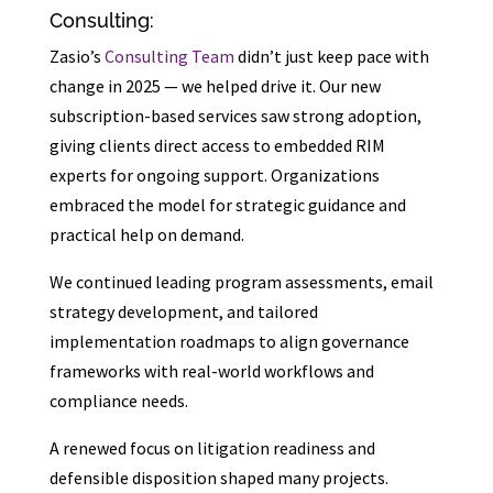
Consulting:
Zasio’s
Consulting Team
didn’t just keep pace with
change in 2025 — we helped drive it. Our new
subscription-based services saw strong adoption,
giving clients direct access to embedded RIM
experts for ongoing support. Organizations
embraced the model for strategic guidance and
practical help on demand.
We continued leading program assessments, email
strategy development, and tailored
implementation roadmaps to align governance
frameworks with real-world workflows and
compliance needs.
A renewed focus on litigation readiness and
defensible disposition shaped many projects.