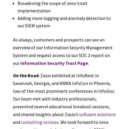
Broadening the scope of zero-trust
implementation
Adding more logging and anomaly detection to
our SIEM system
As always, customers and prospects can see an
overview of our Information Security Management
System and request access to our SOC 2 report on
our
Information Security Trust Page
.
On the Road
: Zasio exhibited at InfoNext in
Savannah, Georgia, and ARMA InfoCon in Phoenix,
two of the most prominent conferences in InfoGov.
Our team met with industry professionals,
presented several educational breakout sessions,
and shared insights about Zasio’s
software solutions
and
consulting services
. We look forward to once