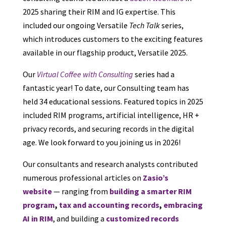
2025 sharing their RIM and IG expertise. This
included our ongoing Versatile
Tech Talk
series,
which introduces customers to the exciting features
available in our flagship product, Versatile 2025.
Our
Virtual Coffee with Consulting
series had a
fantastic year! To date, our Consulting team has
held 34 educational sessions. Featured topics in 2025
included RIM programs, artificial intelligence, HR +
privacy records, and securing records in the digital
age. We look forward to you joining us in 2026!
Our consultants and research analysts contributed
numerous professional articles on
Zasio’s
website
— ranging from
building a smarter RIM
program
,
tax and accounting records
,
embracing
AI in RIM
, and building a
customized records