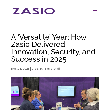
Skip
Skip
to
to
Content
navigation
A ‘Versatile’ Year: How
Zasio Delivered
Innovation, Security, and
Success in 2025
Dec 14, 2025
|
Blog
,
By Zasio Staff