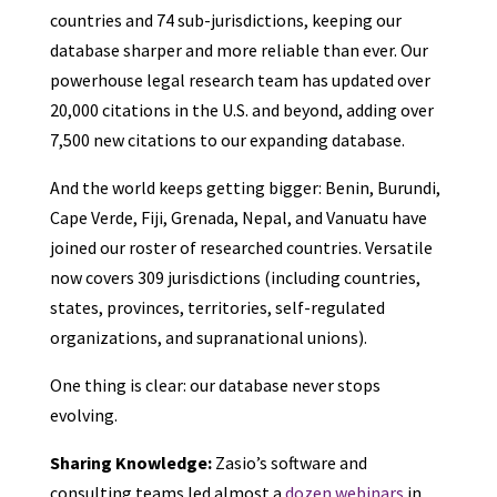
countries and 74 sub-jurisdictions, keeping our
database sharper and more reliable than ever. Our
powerhouse legal research team has updated over
20,000 citations in the U.S. and beyond, adding over
7,500 new citations to our expanding database.
And the world keeps getting bigger: Benin, Burundi,
Cape Verde, Fiji, Grenada, Nepal, and Vanuatu have
joined our roster of researched countries. Versatile
now covers 309 jurisdictions (including countries,
states, provinces, territories, self-regulated
organizations, and supranational unions).
One thing is clear: our database never stops
evolving.
Sharing Knowledge:
Zasio’s software and
consulting teams led almost a
dozen webinars
in