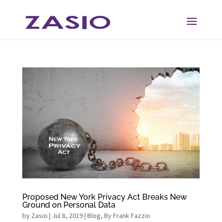
Skip
Skip
to
to
Content
navigation
Proposed New York Privacy Act Breaks New
Ground on Personal Data
by
Zasio
|
Jul 8, 2019
|
Blog
,
By Frank Fazzio