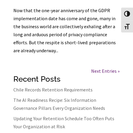
Now that the one-year anniversary of the GDPR
Toggl
implementation date has come and gone, many in
the business world are collectively exhaling after a
Toggl
long and arduous period of privacy compliance
efforts. But the respite is short-lived: preparations
are already underway...
Next Entries »
Recent Posts
Chile Records Retention Requirements
The AI Readiness Recipe: Six Information
Governance Pillars Every Organization Needs
Updating Your Retention Schedule Too Often Puts
Your Organization at Risk