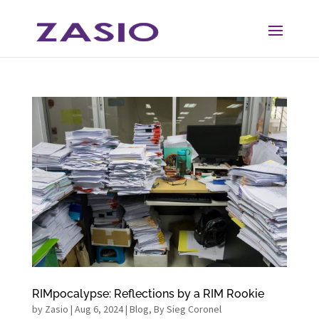
Skip
Skip
to
to
Content
navigation
RIMpocalypse: Reflections by a RIM Rookie
by
Zasio
|
Aug 6, 2024
|
Blog
,
By Sieg Coronel