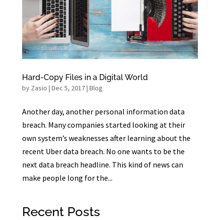
Hard-Copy Files in a Digital World
by
Zasio
|
Dec 5, 2017
|
Blog
Another day, another personal information data
breach. Many companies started looking at their
own system’s weaknesses after learning about the
recent Uber data breach. No one wants to be the
next data breach headline. This kind of news can
make people long for the...
Recent Posts