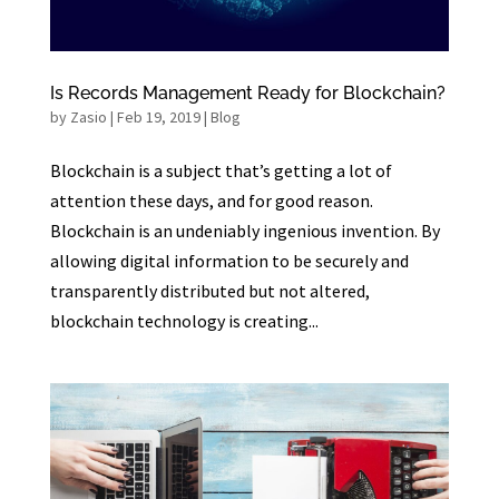
Is Records Management Ready for Blockchain?
by
Zasio
|
Feb 19, 2019
|
Blog
Blockchain is a subject that’s getting a lot of
attention these days, and for good reason.
Blockchain is an undeniably ingenious invention. By
allowing digital information to be securely and
transparently distributed but not altered,
blockchain technology is creating...