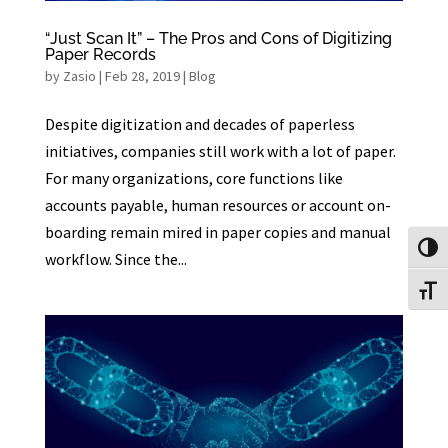
“Just Scan It” – The Pros and Cons of Digitizing
Paper Records
by
Zasio
|
Feb 28, 2019
|
Blog
Despite digitization and decades of paperless
initiatives, companies still work with a lot of paper.
For many organizations, core functions like
accounts payable, human resources or account on-
boarding remain mired in paper copies and manual
Toggl
workflow. Since the...
Toggl