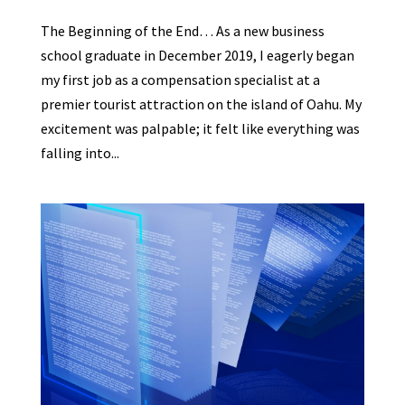
The Beginning of the End… As a new business
school graduate in December 2019, I eagerly began
my first job as a compensation specialist at a
premier tourist attraction on the island of Oahu. My
excitement was palpable; it felt like everything was
falling into...