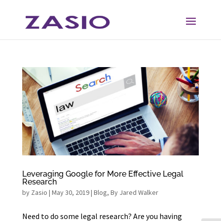
Skip
Skip
to
to
Content
navigation
Leveraging Google for More Effective Legal
Research
by
Zasio
|
May 30, 2019
|
Blog
,
By Jared Walker
Need to do some legal research? Are you having