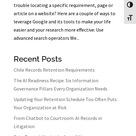
trouble locating a specific requirement, page or
Toggl
article on a website? Here are a couple of ways to
Toggl
leverage Google and its tools to make your life
easier and your research more effective: Use
advanced search operators We...
Recent Posts
Chile Records Retention Requirements
The AI Readiness Recipe: Six Information
Governance Pillars Every Organization Needs
Updating Your Retention Schedule Too Often Puts
Your Organization at Risk
From Chatbot to Courtroom: AI Records in
Litigation